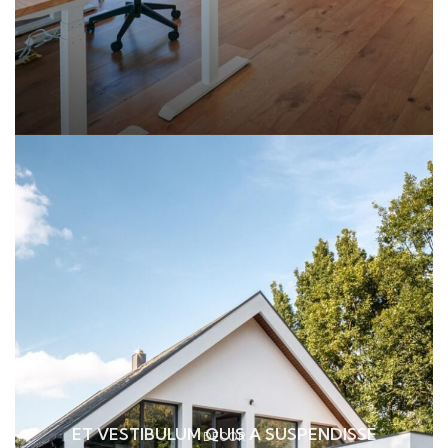
ET VESTIBULUM QUIS A SUSPENDISSE
DECOR