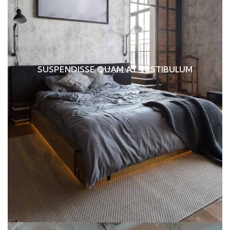
SUSPENDISSE QUAM AT VESTIBULUM
KITCHEN