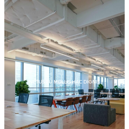
NETUS EU MOLLIS HAC DIGNIS
FURNITURE