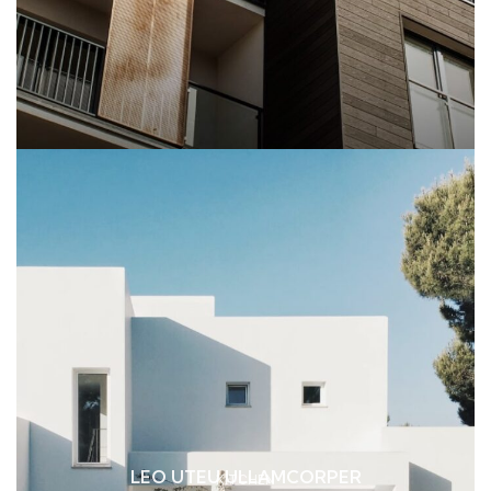
LEO UTEU ULLAMCORPER
KITCHEN