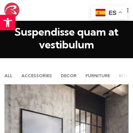
ES
Abrir barra de herramientas
Suspendisse quam at
vestibulum
ALL
ACCESSORIES
DECOR
FURNITURE
KITCH