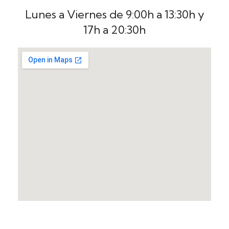
Lunes a Viernes de 9:00h a 13:30h y
17h a 20:30h