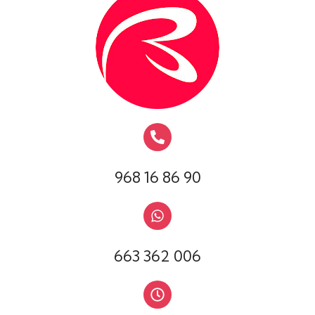
968 16 86 90
663 362 006