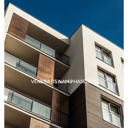
VENENATIS NAM PHASELLUS
LIGHTING