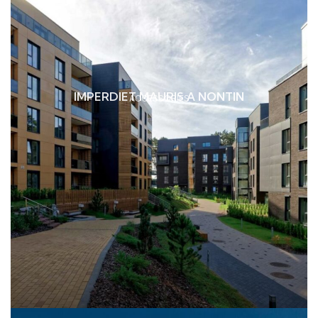
IMPERDIET MAURIS A NONTIN
ACCESSORIES