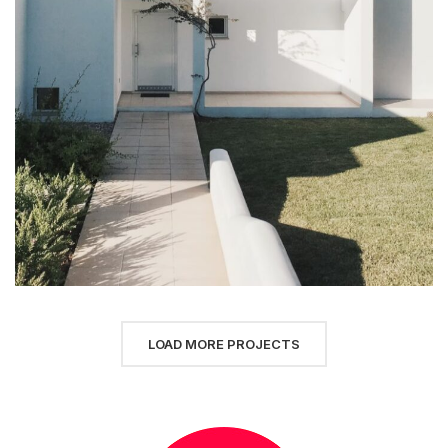
LOAD MORE PROJECTS